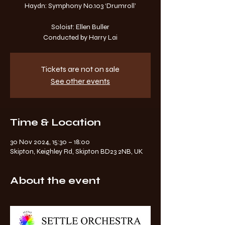
Haydn: Symphony No.103 ‘Drumroll’
Soloist: Ellen Buller
Tickets are not on sale
See other events
Time & Location
30 Nov 2024, 15:30 – 18:00
Skipton, Keighley Rd, Skipton BD23 2NB, UK
About the event