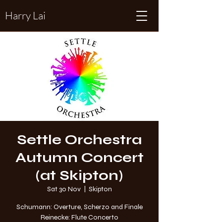
Harry Lai
Settle Orchestra
Autumn Concert
(at Skipton)
Sat 30 Nov
  |  
Skipton
Schumann: Overture, Scherzo and Finale
Reinecke: Flute Concerto